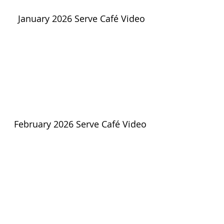
January 2026 Serve Café Video
February 2026 Serve Café Video