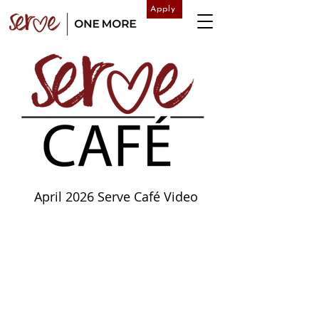
Apply
April 2026 Serve Café Video